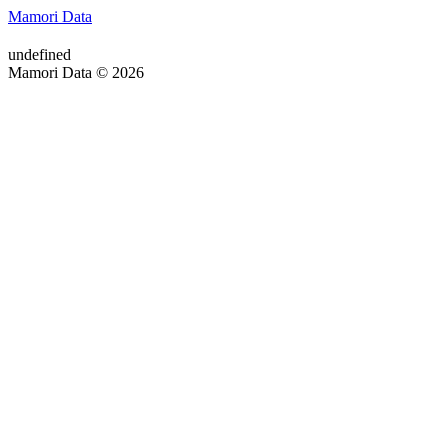
Mamori Data
undefined
Mamori Data © 2026